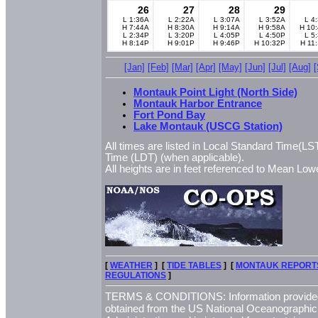
26
27
28
29
L 1:36A
L 2:22A
L 3:07A
L 3:52A
L 4
H 7:44A
H 8:30A
H 9:14A
H 9:58A
H 10
L 2:34P
L 3:20P
L 4:05P
L 4:50P
L 5
H 8:14P
H 9:01P
H 9:46P
H 10:32P
H 11
[Jan]
[Feb]
[Mar]
[Apr]
[May]
[Jun]
[Jul]
[Aug]
Montauk Point Light (North Side)
Montauk Harbor Entrance
Fort Pond Bay
Lake Montauk (USCG Station)
All times are listed in Local Standard Time(LST
Time (LDT) (when applicable).
All heights are in feet referenced to Mean L
[
WEATHER
] [
TIDE TABLES
] [
MONTAUK REPORT
REGULATIONS
]
TERMS & CONDITIONS: Information provided 
obtained from the US National Oceanographi