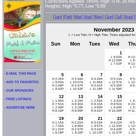
Advertisment:
Corrections Applied: Times: High -0 hr. 26 min.
Heights: High *0.77, Low *0.89
[Jan]
[Feb]
[Mar]
[Apr]
[May]
[Jun]
[Jul]
[Aug]
November 2023
L = Low Tide; H = High Tide; Times adjusted for
Sun
Mon
Tues
Wed
Th
1
L 6:03A
H 12
H 12:09P
L 6
L 7:02P
H 12
L 7
- E-MAIL THIS PAGE
5
6
7
8
H 2:35A
H 3:34A
H 4:26A
H 5:13A
H 5
- ADD TO FAVORITES
L 9:03A
L 10:07A
L 11:06A
L 11:57A
L 12
H 2:49P
H 3:47P
H 4:41P
H 5:30P
H 6
L 9:43P
L 10:33P
L 11:18P
L 11:59P
- OUR SPONSORS
12
13
14
15
- FREE LISTINGS
L 1:46A
L 2:19A
L 2:54A
L 3:32A
L 4
H 7:52A
H 8:30A
H 9:10A
H 9:52A
H 10
L 2:40P
L 3:19P
L 4:00P
L 4:44P
L 5
- ADVERTISE HERE
H 8:19P
H 8:59P
H 9:41P
H 10:26P
H 11
19
20
21
22
H 1:15A
H 2:20A
H 3:23A
H 4:22A
H 5
L 7:33A
L 8:46A
L 9:57A
L 11:03A
L 12
H 1:31P
H 2:37P
H 3:41P
H 4:43P
H 5
L 8:18P
L 9:16P
L 10:13P
L 11:07P
L 11