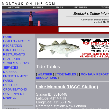
M O N T A U K - O N L I N E . C O M
WEATHER
EVENTS
MAPS
PICTURES
TIDES
Montauk's Online Infor
A service of Sunrise Industr
--- Montauk NY 11
HOME
HOTELS & MOTELS
RECREATION
FUN FOR KIDS
RESTAURANTS
REAL ESTATE
STORES & SHOPS
Tide Tables
SERVICES
MARINAS
[
WEATHER
] [
TIDE TABLES
] [
MONTAUK REPORT
ENTERTAINMENT
REGULATIONS
]
PARKS
FACILITIES
Lake Montauk (USCG Station)
ORGANIZATIONS
GOVERNMENT
Station ID: 8510448
Latitude: 41° 4.4' N
MORE >>
Longitude: 71° 56.1' W
Reference station: New London