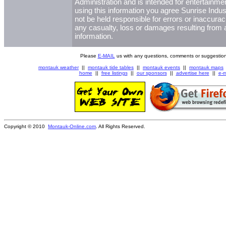
Administration and is intended for entertainme
using this information you agree Sunrise Indust
not be held responsible for errors or inaccurac
any casualty, loss or damages resulting from a
information.
Please
E-MAIL
us with any questions, comments or suggestion
montauk weather
||
montauk tide tables
||
montauk events
||
montauk maps
home
||
free listings
||
our sponsors
||
advertise here
||
e-m
Copyright © 2010
Montauk-Online.com
. All Rights Reserved.