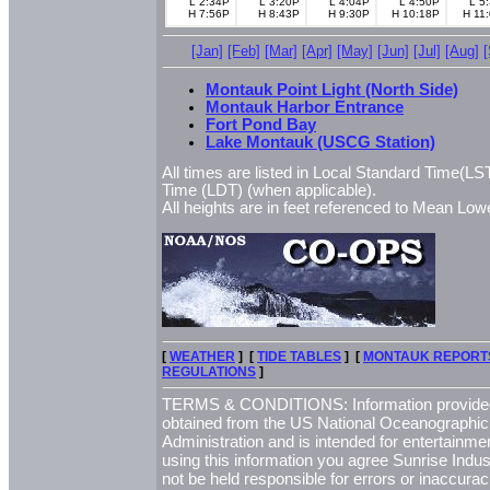
L 2:34P
L 3:20P
L 4:04P
L 4:50P
L 5
H 7:56P
H 8:43P
H 9:30P
H 10:18P
H 11
[Jan]
[Feb]
[Mar]
[Apr]
[May]
[Jun]
[Jul]
[Aug]
Montauk Point Light (North Side)
Montauk Harbor Entrance
Fort Pond Bay
Lake Montauk (USCG Station)
All times are listed in Local Standard Time(LST
Time (LDT) (when applicable).
All heights are in feet referenced to Mean L
[
WEATHER
] [
TIDE TABLES
] [
MONTAUK REPORT
REGULATIONS
]
TERMS & CONDITIONS: Information provided 
obtained from the US National Oceanographi
Administration and is intended for entertainme
using this information you agree Sunrise Indust
not be held responsible for errors or inaccurac