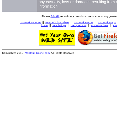
any casualty, loss or damages resulting from a
information.
Please
E-MAIL
us with any questions, comments or suggestion
montauk weather
||
montauk tide tables
||
montauk events
||
montauk maps
home
||
free listings
||
our sponsors
||
advertise here
||
e-m
Copyright © 2010
Montauk-Online.com
. All Rights Reserved.