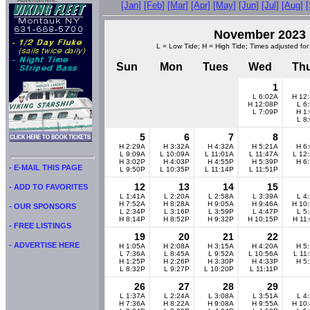
Advertisment:
[Jan]
[Feb]
[Mar]
[Apr]
[May]
[Jun]
[Jul]
[Aug]
November 2023
L = Low Tide; H = High Tide; Times adjusted for
Sun
Mon
Tues
Wed
Th
1
L 6:02A
H 12
H 12:08P
L 6
L 7:09P
H 1
L 8
5
6
7
8
H 2:29A
H 3:32A
H 4:32A
H 5:21A
H 6
L 9:09A
L 10:09A
L 11:01A
L 11:47A
L 12
H 3:02P
H 4:03P
H 4:55P
H 5:39P
H 6
- E-MAIL THIS PAGE
L 9:50P
L 10:35P
L 11:14P
L 11:51P
12
13
14
15
- ADD TO FAVORITES
L 1:41A
L 2:20A
L 2:58A
L 3:39A
L 4
H 7:52A
H 8:28A
H 9:05A
H 9:46A
H 10
- OUR SPONSORS
L 2:34P
L 3:16P
L 3:59P
L 4:47P
L 5
H 8:14P
H 8:52P
H 9:32P
H 10:15P
H 11
- FREE LISTINGS
19
20
21
22
- ADVERTISE HERE
H 1:05A
H 2:08A
H 3:15A
H 4:20A
H 5
L 7:36A
L 8:45A
L 9:52A
L 10:56A
L 11
H 1:25P
H 2:26P
H 3:30P
H 4:33P
H 5
L 8:32P
L 9:27P
L 10:20P
L 11:11P
26
27
28
29
L 1:37A
L 2:24A
L 3:08A
L 3:51A
L 4
H 7:36A
H 8:22A
H 9:08A
H 9:55A
H 10