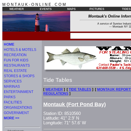
M O N T A U K - O N L I N E . C O M
WEATHER
EVENTS
MAPS
PICTURES
TIDES
Montauk's Online Infor
A service of Sunrise Industr
--- Montauk NY 11
HOME
HOTELS & MOTELS
RECREATION
FUN FOR KIDS
RESTAURANTS
REAL ESTATE
STORES & SHOPS
Tide Tables
SERVICES
MARINAS
[
WEATHER
] [
TIDE TABLES
] [
MONTAUK REPORT
ENTERTAINMENT
REGULATIONS
]
PARKS
FACILITIES
Montauk (Fort Pond Bay)
ORGANIZATIONS
GOVERNMENT
Station ID: 8510560
Latitude: 41° 2.9' N
MORE >>
Longitude: 71° 57.6' W