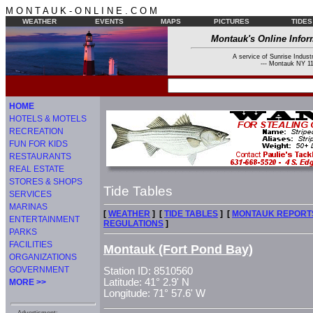
M O N T A U K - O N L I N E . C O M
WEATHER
EVENTS
MAPS
PICTURES
TIDES
Montauk's Online Infor
A service of Sunrise Industr
--- Montauk NY 11
HOME
HOTELS & MOTELS
RECREATION
FUN FOR KIDS
RESTAURANTS
REAL ESTATE
STORES & SHOPS
Tide Tables
SERVICES
MARINAS
[
WEATHER
] [
TIDE TABLES
] [
MONTAUK REPORT
ENTERTAINMENT
REGULATIONS
]
PARKS
FACILITIES
Montauk (Fort Pond Bay)
ORGANIZATIONS
GOVERNMENT
Station ID: 8510560
Latitude: 41° 2.9' N
MORE >>
Longitude: 71° 57.6' W