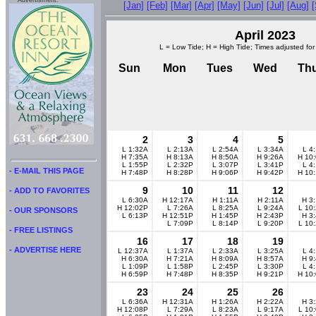
Advertisment:
[Jan]
[Feb]
[Mar]
[Apr]
[May]
[Jun]
[Jul]
[Aug]
April 2023
L = Low Tide; H = High Tide; Times adjusted for
Sun
Mon
Tues
Wed
Th
2
3
4
5
L 1:32A
L 2:13A
L 2:54A
L 3:34A
L 4
H 7:35A
H 8:13A
H 8:50A
H 9:26A
H 10
L 1:55P
L 2:32P
L 3:07P
L 3:41P
L 4
- E-MAIL THIS PAGE
H 7:48P
H 8:28P
H 9:06P
H 9:42P
H 10
9
10
11
12
- ADD TO FAVORITES
L 6:30A
H 12:17A
H 1:11A
H 2:11A
H 3
H 12:02P
L 7:26A
L 8:25A
L 9:24A
L 10
- OUR SPONSORS
L 6:13P
H 12:51P
H 1:45P
H 2:43P
H 3
L 7:09P
L 8:14P
L 9:20P
L 10
- FREE LISTINGS
16
17
18
19
- ADVERTISE HERE
L 12:37A
L 1:37A
L 2:33A
L 3:25A
L 4
H 6:30A
H 7:21A
H 8:09A
H 8:57A
H 9
L 1:09P
L 1:58P
L 2:45P
L 3:30P
L 4
H 6:59P
H 7:48P
H 8:35P
H 9:21P
H 10
23
24
25
26
L 6:36A
H 12:31A
H 1:26A
H 2:22A
H 3
H 12:08P
L 7:29A
L 8:23A
L 9:17A
L 10