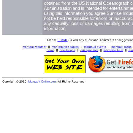
obtained from the US National Oceanographi
Administration and is intended for entertainme
using this information you agree Sunrise Indust
not be held responsible for errors or inaccurac
any casualty, loss or damages resulting from a
information.
Please
E-MAIL
us with any questions, comments or suggestion
montauk weather
||
montauk tide tables
||
montauk events
||
montauk maps
home
||
free listings
||
our sponsors
||
advertise here
||
e-m
Copyright © 2010
Montauk-Online.com
. All Rights Reserved.