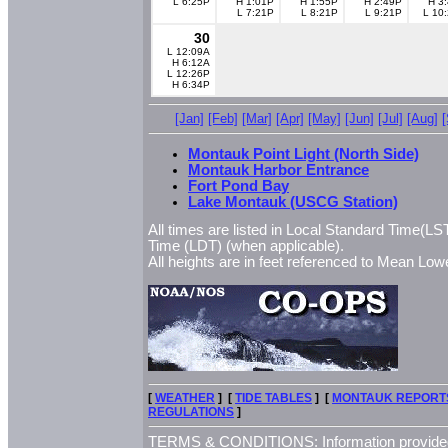
L 6:25P
H 1:01P
H 1:55P
H 2:49P
H 3
L 7:21P
L 8:21P
L 9:21P
L 10
30
L 12:09A
H 6:12A
L 12:26P
H 6:34P
[Jan]
[Feb]
[Mar]
[Apr]
[May]
[Jun]
[Jul]
[Aug]
Montauk Point Light (North Side)
Montauk Harbor Entrance
Fort Pond Bay
Lake Montauk (USCG Station)
All times are listed in Local Standard Time(LST
Time (LDT) (when applicable).
All heights are in feet referenced to Mean L
[
WEATHER
] [
TIDE TABLES
] [
MONTAUK REPORT
REGULATIONS
]
TERMS & CONDITIONS: Information provided 