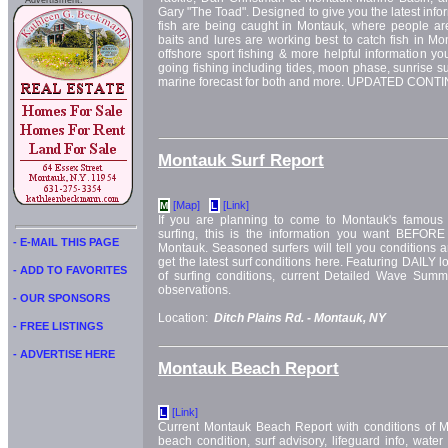
Advertisment:
Gary "The Toad". Designed to give you the latest info
fish are being caught in Montauk, where people are
baits and lures are working best to catch fish in Mo
offshore sport fishing & more helpful information yo
going fishing including tides, moon phase, sunrise su
marine forecast for both and more. UPDATED CON
Montauk Surf Report
[Map]
[Link]
M
L
If you are planning to come to Montauk's famous 
surfing, this is the information you want BEFORE
- E-MAIL THIS PAGE
Montauk. Seasoned surfers will tell you conditions a
get the latest surf conditions here. Featuring DAILY l
- ADD TO FAVORITES
of surfing conditions, current Detailed Wave Su
observations.
- OUR SPONSORS
Location:
Ditch Plains Rd. -
Montauk, NY
- FREE LISTINGS
- ADVERTISE HERE
Montauk Beach Report
[Link]
L
Current Montauk Beach Report with conditions of 
beach condition, surf advisory, lifeguard info, wate