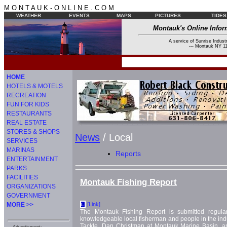
M O N T A U K - O N L I N E . C O M
WEATHER
EVENTS
MAPS
PICTURES
TIDES
Montauk's Online Infor
A service of Sunrise Industr
--- Montauk NY 11
HOME
HOTELS & MOTELS
RECREATION
FUN FOR KIDS
RESTAURANTS
REAL ESTATE
STORES & SHOPS
News
/ Local
SERVICES
MARINAS
Reports
ENTERTAINMENT
PARKS
FACILITIES
Montauk Fishing Report
ORGANIZATIONS
GOVERNMENT
MORE >>
[Link]
L
The Montauk Fishing Report is submitted regula
knowledgeable local fisherman and people in the indus
Tackle, Dan Christman at Montauk Marine Basin,