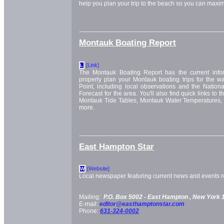
help you plan your trip to the beach so you can maxim
Montauk Boating Report
[Link]
L
The Montauk Boating Report has the current info
properly plan your Montauk boating trips for the w
Point, including local observations and the Nation
Forecast for the area. You'll also find quick links to
Montauk Tide Tables, Montauk Water Temperatures,
more.
East Hampton Star
[Website]
W
Local newspaper featuring current news and events re
Mailing:
P.O. Box 5002 -
East Hampton
, New York
E-mail:
editor@easthamptonstar.com
Phone:
631-324-0002