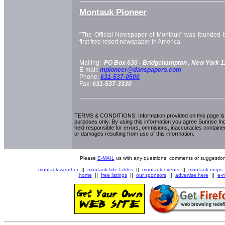
Montauk Pioneer
"The Official Newspaper of Montauk" was founded b
first free resort newspaper in America.
Mailing:
PO Box 630 -
Bridgehampton
, New York
1
E-mail:
mpioneer@danspapers.com
Phone:
631-537-0500
Fax:
631-537-3330
TERMS & CONDITIONS: Information provided on this page is i
purposes only. By using this information you agree Sunrise Indu
held responsible for errors, ommisions, inaccuracies contained
or damages resulting from use of this information.
Please
E-MAIL
us with any questions, comments or suggestion
montauk weather
||
montauk tide tables
||
montauk events
||
montauk maps
home
||
free listings
||
our sponsors
||
advertise here
||
e-m