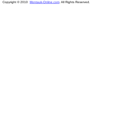
Copyright © 2010
Montauk-Online.com
. All Rights Reserved.