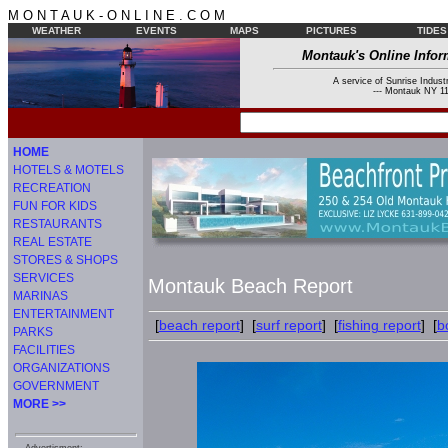
M O N T A U K - O N L I N E . C O M
WEATHER
EVENTS
MAPS
PICTURES
TIDES
Montauk's Online Infor
A service of Sunrise Industr
--- Montauk NY 11
HOME
HOTELS & MOTELS
RECREATION
FUN FOR KIDS
RESTAURANTS
REAL ESTATE
STORES & SHOPS
SERVICES
Montauk Beach Report
MARINAS
ENTERTAINMENT
[
beach report
] [
surf report
] [
fishing report
] [
b
PARKS
FACILITIES
ORGANIZATIONS
GOVERNMENT
MORE >>