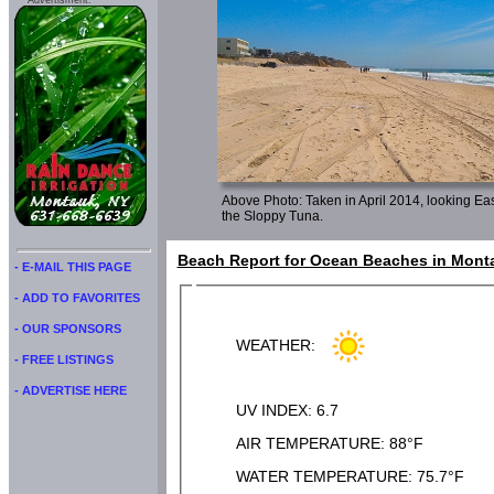
Advertisment:
Above Photo: Taken in April 2014, looking East
the Sloppy Tuna.
Beach Report for Ocean Beaches in Monta
- E-MAIL THIS PAGE
- ADD TO FAVORITES
- OUR SPONSORS
WEATHER:
- FREE LISTINGS
- ADVERTISE HERE
UV INDEX: 6.7
AIR TEMPERATURE: 88°F
WATER TEMPERATURE: 75.7°F