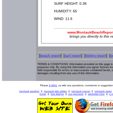
SURF HEIGHT: 0.3ft
HUMIDITY: 65
WIND: 11.6
www.MontaukBeachRepor
brings you directly to this r
[
beach report
] [
surf report
] [
fishing report
] [
b
TERMS & CONDITIONS: Information provided on this page is i
purposes only. By using this information you agree Sunrise Indu
held responsible for errors or inaccuracies contained herein, o
damages resulting from any use of this information.
Please
E-MAIL
us with any questions, comments or suggestion
montauk weather
||
montauk tide tables
||
montauk events
||
montauk maps
home
||
free listings
||
our sponsors
||
advertise here
||
e-m