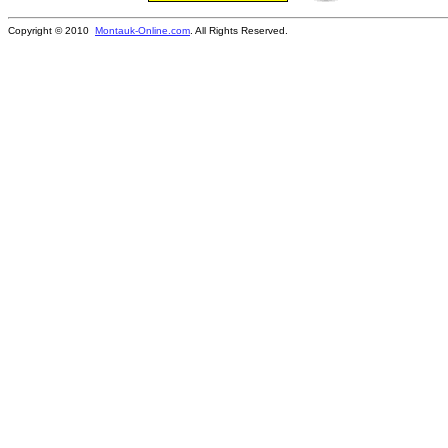
Copyright © 2010
Montauk-Online.com
. All Rights Reserved.