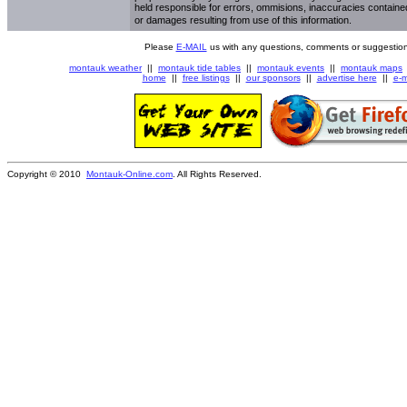
held responsible for errors, ommisions, inaccuracies contained
or damages resulting from use of this information.
Please
E-MAIL
us with any questions, comments or suggestion
montauk weather
||
montauk tide tables
||
montauk events
||
montauk maps
home
||
free listings
||
our sponsors
||
advertise here
||
e-m
Copyright © 2010
Montauk-Online.com
. All Rights Reserved.