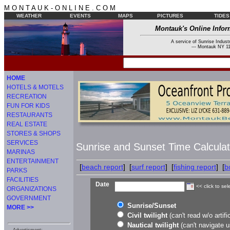
M O N T A U K - O N L I N E . C O M
WEATHER
EVENTS
MAPS
PICTURES
TIDES
Montauk's Online Infor
A service of Sunrise Industr
--- Montauk NY 11
HOME
HOTELS & MOTELS
RECREATION
FUN FOR KIDS
RESTAURANTS
REAL ESTATE
STORES & SHOPS
SERVICES
Sunrise and Sunset Time Calculat
MARINAS
ENTERTAINMENT
[
beach report
] [
surf report
] [
fishing report
] [
b
PARKS
FACILITIES
Date
<< click to sel
ORGANIZATIONS
GOVERNMENT
Sunrise/Sunset
MORE >>
Civil twilight
(can't read w/o artific
Nautical twilight
(can't navigate u