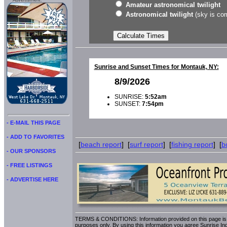
Advertisment:
Amateur astronomical twilight
Astronomical twilight
(sky is com
Sunrise and Sunset Times for Montauk, NY:
8/9/2026
SUNRISE:
5:52am
SUNSET:
7:54pm
- E-MAIL THIS PAGE
- ADD TO FAVORITES
[
beach report
] [
surf report
] [
fishing report
] [
b
- OUR SPONSORS
- FREE LISTINGS
- ADVERTISE HERE
TERMS & CONDITIONS: Information provided on this page is i
purposes only. By using this information you agree Sunrise Indu